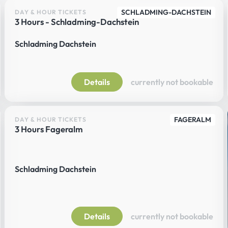
SCHLADMING-DACHSTEIN
DAY & HOUR TICKETS
3 Hours - Schladming-Dachstein
Schladming Dachstein
Details
currently not bookable
FAGERALM
DAY & HOUR TICKETS
3 Hours Fageralm
Schladming Dachstein
Details
currently not bookable