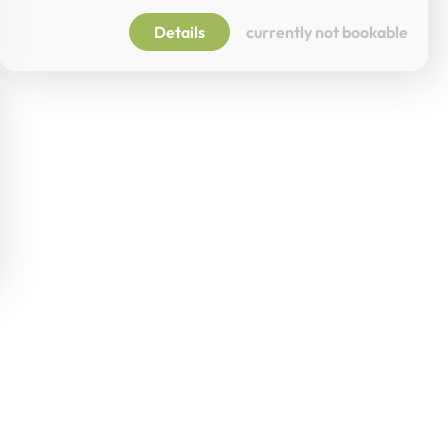
Details
currently not bookable