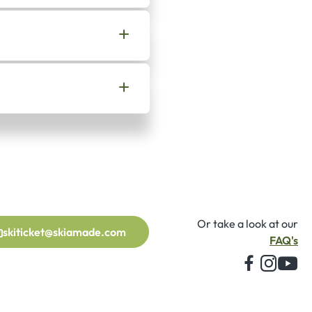
Or take a look at our
skiticket@skiamade.com
FAQ's