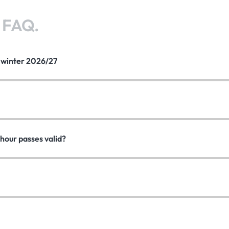
?
FAQ.
e winter 2026/27
hour passes valid?