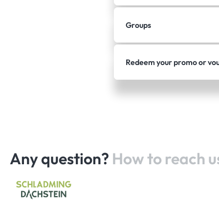
Groups
Redeem your promo or vo
Any question?
How to reach u
Home