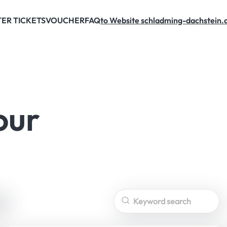
ER TICKETS
VOUCHER
FAQ
to Website schladming-dachstein.
EXCLUSIVE
OFFERS
our
Search