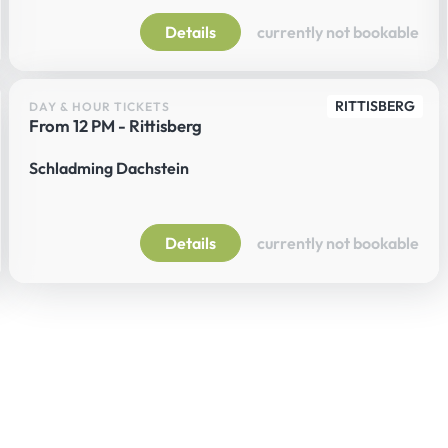
Details
currently not bookable
RITTISBERG
DAY & HOUR TICKETS
From 12 PM - Rittisberg
Schladming Dachstein
Details
currently not bookable