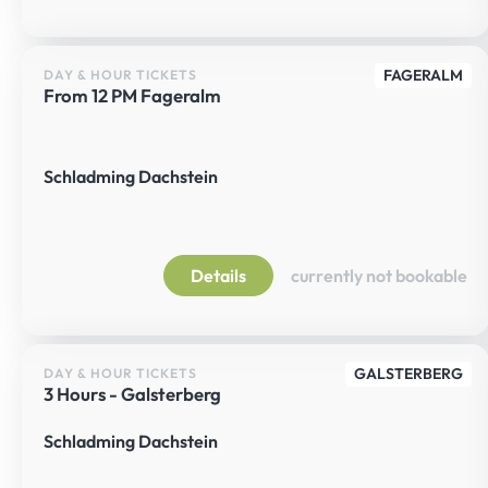
FAGERALM
DAY & HOUR TICKETS
From 12 PM Fageralm
Schladming Dachstein
Details
currently not bookable
GALSTERBERG
DAY & HOUR TICKETS
3 Hours - Galsterberg
Schladming Dachstein