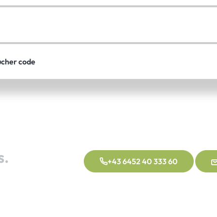
ucher code
s.
+43 6452 40 333 60