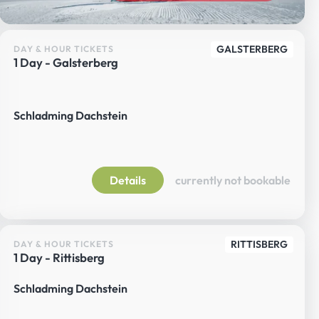
GALSTERBERG
DAY & HOUR TICKETS
1 Day - Galsterberg
Schladming Dachstein
Details
currently not bookable
RITTISBERG
DAY & HOUR TICKETS
1 Day - Rittisberg
Schladming Dachstein