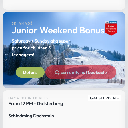
SKI AMADÉ.
Junior Weekend Bonus.
Saturday + Sunday at a super
price for children &
teenagers!
Details
currently not bookable
GALSTERBERG
DAY & HOUR TICKETS
From 12 PM - Galsterberg
Schladming Dachstein