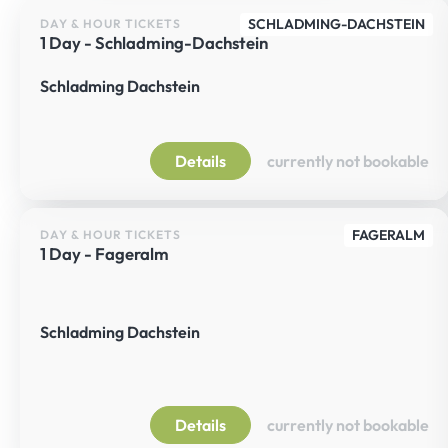
SCHLADMING-DACHSTEIN
DAY & HOUR TICKETS
1 Day - Schladming-Dachstein
Schladming Dachstein
Details
currently not bookable
FAGERALM
DAY & HOUR TICKETS
1 Day - Fageralm
Schladming Dachstein
Details
currently not bookable