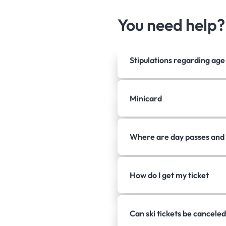
You need help
Stipulations regarding ag
Minicard
Where are day passes and 
How do I get my ticket
Can ski tickets be canceled