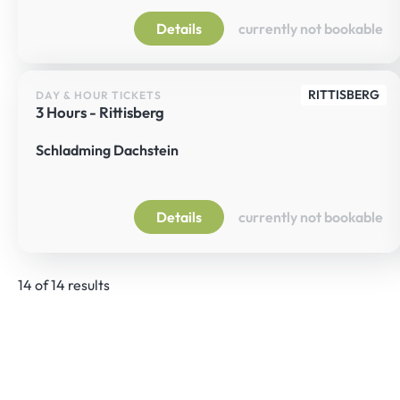
Details
currently not bookable
RITTISBERG
DAY & HOUR TICKETS
3 Hours - Rittisberg
Schladming Dachstein
Details
currently not bookable
14 of 14 results