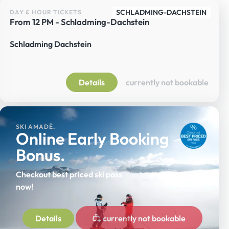
SCHLADMING-DACHSTEIN
DAY & HOUR TICKETS
From 12 PM - Schladming-Dachstein
Schladming Dachstein
Details
currently not bookable
SKI AMADÉ.
Online Early Booking
Bonus.
Checkout best priced ski pass
now!
Details
currently not bookable